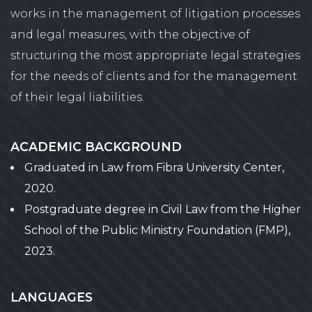
works in the management of litigation processes
and legal measures, with the objective of
structuring the most appropriate legal strategies
for the needs of clients and for the management
of their legal liabilities.
ACADEMIC BACKGROUND
Graduated in Law from Fibra University Center,
2020.
Postgraduate degree in Civil Law from the Higher
School of the Public Ministry Foundation (FMP),
2023.
LANGUAGES