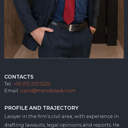
CONTACTS
Tel.:
+55 (91) 2121.5225
Email:
icaro@mendesadv.com
PROFILE AND TRAJECTORY
Lawyer in the firm’s civil area, with experience in
drafting lawsuits, legal opinions and reports. He