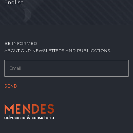
English
BE INFORMED
ABOUT OUR NEWSLETTERS AND PUBLICATIONS: