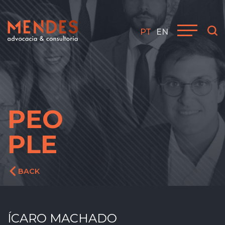
PT
EN
PEO
PLE
BACK
ÍCARO MACHADO