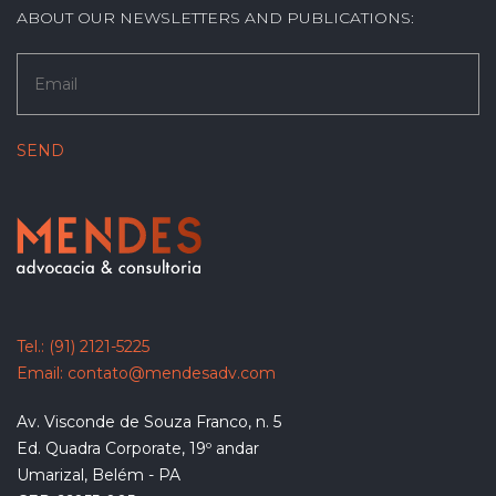
ABOUT OUR NEWSLETTERS AND PUBLICATIONS:
Tel.:
(91) 2121-5225
Email:
contato@mendesadv.com
Av. Visconde de Souza Franco, n. 5
Ed. Quadra Corporate, 19º andar
Umarizal, Belém - PA