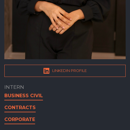
LINKEDIN PROFILE
INTERN
BUSINESS CIVIL
CONTRACTS
CORPORATE