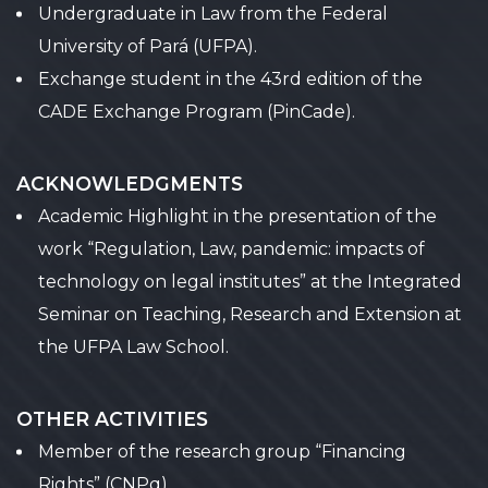
Undergraduate in Law from the Federal
University of Pará (UFPA).
Exchange student in the 43rd edition of the
CADE Exchange Program (PinCade).
ACKNOWLEDGMENTS
Academic Highlight in the presentation of the
work “Regulation, Law, pandemic: impacts of
technology on legal institutes” at the Integrated
Seminar on Teaching, Research and Extension at
the UFPA Law School.
OTHER ACTIVITIES
Member of the research group “Financing
Rights” (CNPq).