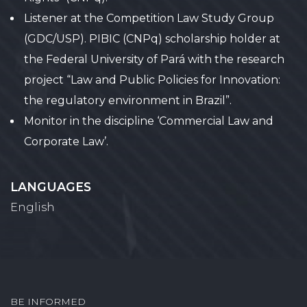
Listener at the Competition Law Study Group
(GDC/USP). PIBIC (CNPq) scholarship holder at
the Federal University of Pará with the research
project “Law and Public Policies for Innovation:
the regulatory environment in Brazil”.
Monitor in the discipline ‘Commercial Law and
Corporate Law’.
LANGUAGES
English
BE INFORMED