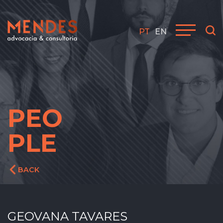
PT
EN
PEO
PLE
BACK
GEOVANA TAVARES