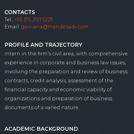
CONTACTS
Tel.:
+55 (91) 2121.5225
Email:
geovana@mendesadv.com
PROFILE AND TRAJECTORY
Intern in the firm’s civil area, with comprehensive
experience in corporate and business law issues,
involving the preparation and review of business
contracts, credit analysis, assessment of the
financial capacity and economic viability of
organizations and preparation of business
documents of a varied nature.
ACADEMIC BACKGROUND