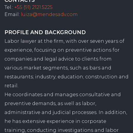
Tel.:
+55 (91) 2121.5225
Email:
luiza@mendesadv.com
PROFILE AND BACKGROUND
Labor lawyer at the firm, with over seven years of
experience, focusing on preventive actions for
companies and legal advice to clients from
various market segments, such as bars and
restaurants; industry; education; construction and
retail.
He coordinates and manages consultative and
preventive demands, as well as labor,
administrative and judicial processes. In addition,
he has extensive experience in corporate
training, conducting investigations and labor