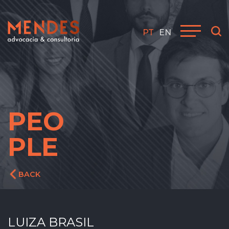
PT
EN
PEO
PLE
BACK
LUIZA BRASIL