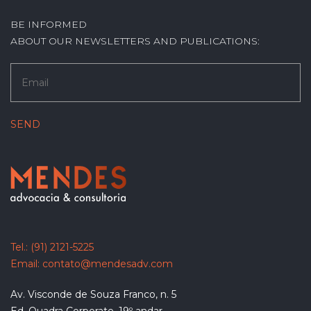
BE INFORMED
ABOUT OUR NEWSLETTERS AND PUBLICATIONS:
Tel.:
(91) 2121-5225
Email:
contato@mendesadv.com
Av. Visconde de Souza Franco, n. 5
Ed. Quadra Corporate, 19º andar