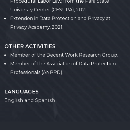
Procedural Labor Law, from the Pará State
University Center (CESUPA), 2021.
Extension in Data Protection and Privacy at
Privacy Academy, 2021.
OTHER ACTIVITIES
Member of the Decent Work Research Group.
Member of the Association of Data Protection
Professionals (ANPPD).
LANGUAGES
English and Spanish