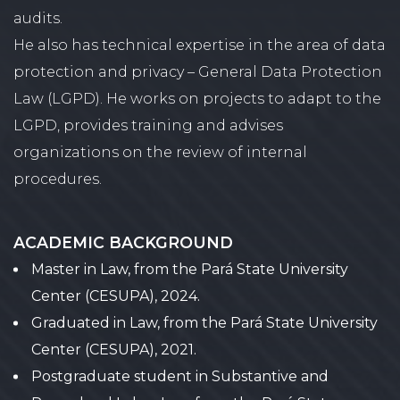
audits.
He also has technical expertise in the area of ​​data
protection and privacy – General Data Protection
Law (LGPD). He works on projects to adapt to the
LGPD, provides training and advises
organizations on the review of internal
procedures.
ACADEMIC BACKGROUND
Master in Law, from the Pará State University
Center (CESUPA), 2024.
Graduated in Law, from the Pará State University
Center (CESUPA), 2021.
Postgraduate student in Substantive and