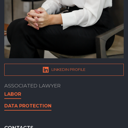
LINKEDIN PROFILE
ASSOCIATED LAWYER
LABOR
DATA PROTECTION
CONTACTS