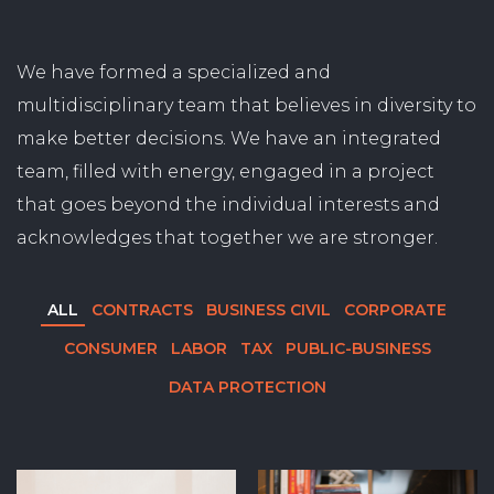
We have formed a specialized and
multidisciplinary team that believes in diversity to
make better decisions. We have an integrated
team, filled with energy, engaged in a project
that goes beyond the individual interests and
acknowledges that together we are stronger.
ALL
CONTRACTS
BUSINESS CIVIL
CORPORATE
CONSUMER
LABOR
TAX
PUBLIC-BUSINESS
DATA PROTECTION