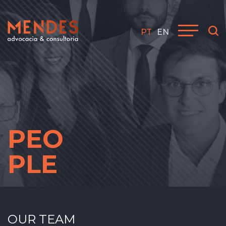
PT
EN
PEO
PLE
OUR TEAM