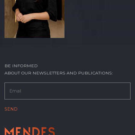
BE INFORMED
ABOUT OUR NEWSLETTERS AND PUBLICATIONS: